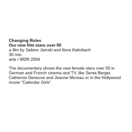
Changing Roles
Our new film stars over 50
a film by
Sabine Jainski and Ilona Kalmbach
30 min.
arte / WDR 2004
The documentary shows the new female stars over 50 in
German and French cinema and TV, like Senta Berger,
Catherine Deneuve and Jeanne Moreau or in the Hollywood
movie "Calendar Girls".